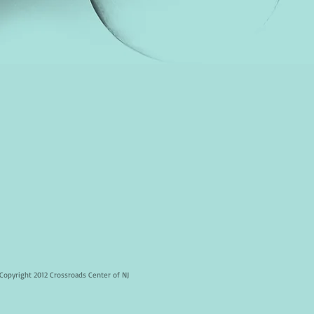
Copyright 2012 Crossroads Center of NJ