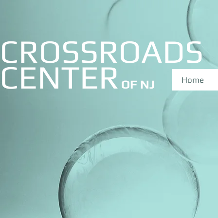
CROSSROADS
CE
NTER
Home
OF NJ