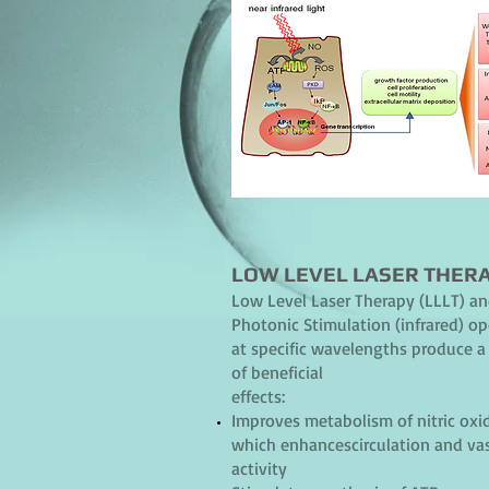
LOW LEVEL LASER THER
Low Level Laser Therapy (LLLT) a
Photonic Stimulation (infrared) op
at specific wavelengths produce a 
of beneficial
effects:
Improves metabolism of nitric oxi
which enhancescirculation and va
activity