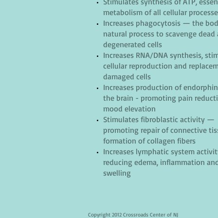
Stimulates synthesis of ATP, essent
metabolism of all cellular process
Increases phagocytosis — the bod
natural process to scavenge dead
degenerated cells
Increases RNA/DNA synthesis, sti
cellular reproduction and replace
damaged cells
Increases production of endorphi
the brain - promoting pain reduct
mood elevation
Stimulates fibroblastic activity —
promoting repair of connective ti
formation of collagen fibers
Increases lymphatic system activit
reducing
edema, inflammation an
swelling
Copyright 2012 Crossroads Center of NJ