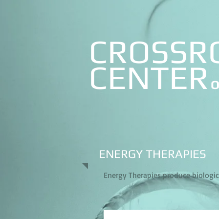
CROSSR
CE
NTER
O
ENERGY THERAPIES
Energy Therapies produce biological