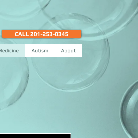
CALL 201-253-0345
Medicine
Autism
About