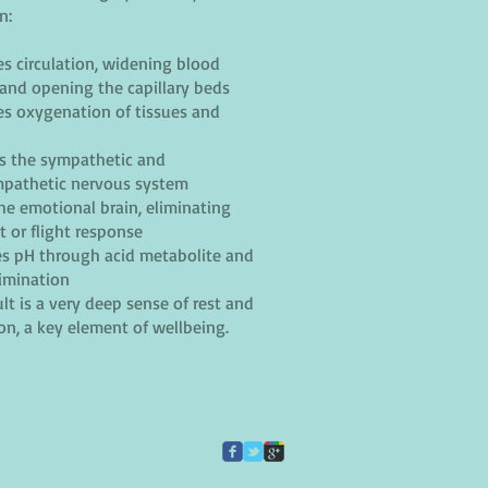
n:
s circulation, widening blood
 and opening the capillary beds
s oxygenation of tissues and
s the sympathetic and
pathetic nervous system
the emotional brain, eliminating
t or flight response
s pH through acid metabolite and
limination
lt is a very deep sense of rest and
ion, a key element of wellbeing.