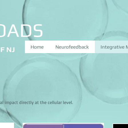
OADS
Home
Neurofeedback
Integrative 
F NJ
 impact directly at the cellular level.