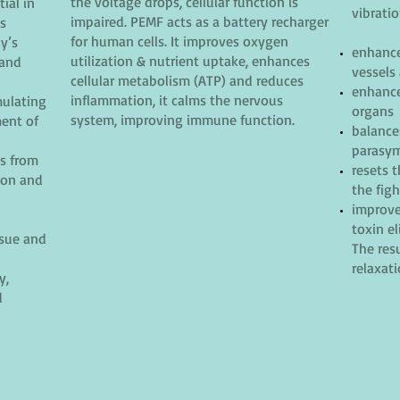
the voltage drops, cellular function is
ial in
vibratio
impaired. PEMF acts as a battery recharger
es
for human cells. It improves oxygen
y’s
enhance
utilization & nutrient uptake, enhances
 and
vessels
cellular metabolism (ATP) and reduces
enhance
inflammation, it calms the nervous
mulating
organs
system, improving immune function.
ment of
balance
parasym
ns from
resets 
ion and
the figh
improve
toxin e
ssue and
The resu
relaxat
y,
d