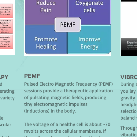
PEMF
APY
VIBR
Pulsed Electro Magnetic Frequency (PEMF)
nd
During 
sessions provide a therapeutic application
erating
you lay 
of pulsating magnetic fields, producing
variety
gravity
tiny electromagnetic impulses
headpho
(inductions) in the body.
selectio
de
balanci
The voltage of a healthy cell is about -70
scular
Through
mvolts across the cellular membrane. If
vibrati