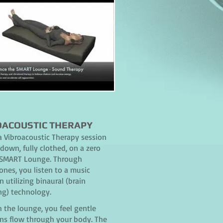
OACOUSTIC THERAPY
a Vibroacoustic Therapy session
down, fully clothed, on a zero
 SMART Lounge. Through
nes, you listen to a music
n utilizing binaural (brain
ng) technology.
 the lounge, you feel gentle
ons flow through your body. The